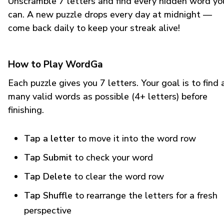
Unscramble 7 letters and find every hidden word yo
can. A new puzzle drops every day at midnight —
come back daily to keep your streak alive!
How to Play WordGa
Each puzzle gives you 7 letters. Your goal is to find 
many valid words as possible (4+ letters) before
finishing.
Tap a letter
to move it into the word row
Tap Submit
to check your word
Tap Delete
to clear the word row
Tap Shuffle
to rearrange the letters for a fresh
perspective