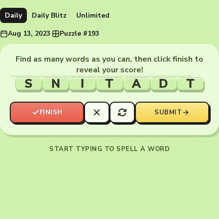
Daily
Daily Blitz
Unlimited
Aug 13, 2023
·
Puzzle #193
Find as many words as you can, then click finish to
reveal your score!
S
N
I
T
A
D
T
FINISH
SUBMIT
START TYPING TO SPELL A WORD