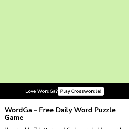
Love WordGa?
Play Crosswordle!
WordGa – Free Daily Word Puzzle
Game