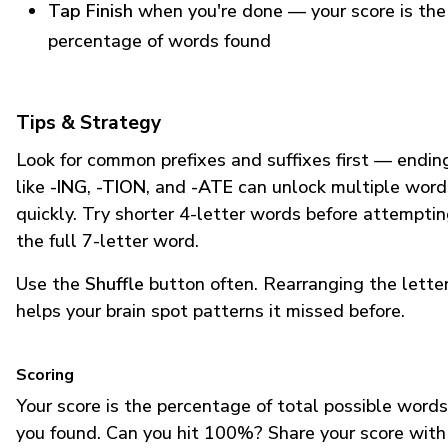
Tap Finish
when you're done — your score is the
percentage of words found
Tips & Strategy
Look for common prefixes and suffixes first — endin
like
-ING
,
-TION
, and
-ATE
can unlock multiple word
quickly. Try shorter 4-letter words before attempti
the full 7-letter word.
Use the
Shuffle
button often. Rearranging the lette
helps your brain spot patterns it missed before.
Scoring
Your score is the percentage of total possible words
you found. Can you hit 100%? Share your score with