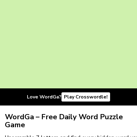
Love WordGa?
Play Crosswordle!
WordGa – Free Daily Word Puzzle
Game