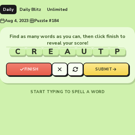
Daily
Daily Blitz
Unlimited
Aug 4, 2023
·
Puzzle #184
Find as many words as you can, then click finish to
reveal your score!
C
R
E
A
U
T
P
FINISH
SUBMIT
START TYPING TO SPELL A WORD