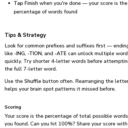
Tap Finish
when you're done — your score is the
percentage of words found
Tips & Strategy
Look for common prefixes and suffixes first — endin
like
-ING
,
-TION
, and
-ATE
can unlock multiple word
quickly. Try shorter 4-letter words before attempti
the full 7-letter word.
Use the
Shuffle
button often. Rearranging the lette
helps your brain spot patterns it missed before.
Scoring
Your score is the percentage of total possible words
you found. Can you hit 100%? Share your score with