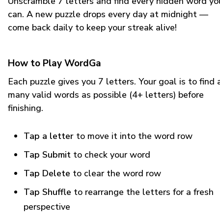
Unscramble 7 letters and find every hidden word yo
can. A new puzzle drops every day at midnight —
come back daily to keep your streak alive!
How to Play WordGa
Each puzzle gives you 7 letters. Your goal is to find 
many valid words as possible (4+ letters) before
finishing.
Tap a letter
to move it into the word row
Tap Submit
to check your word
Tap Delete
to clear the word row
Tap Shuffle
to rearrange the letters for a fresh
perspective