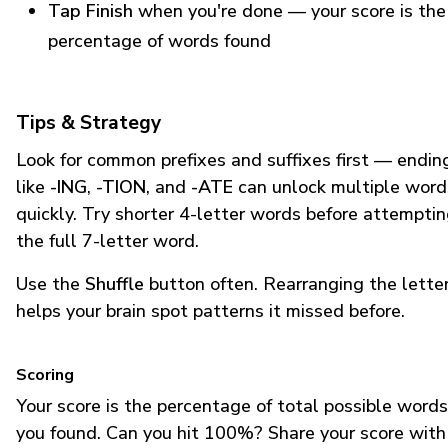
Tap Finish
when you're done — your score is the
percentage of words found
Tips & Strategy
Look for common prefixes and suffixes first — endin
like
-ING
,
-TION
, and
-ATE
can unlock multiple word
quickly. Try shorter 4-letter words before attempti
the full 7-letter word.
Use the
Shuffle
button often. Rearranging the lette
helps your brain spot patterns it missed before.
Scoring
Your score is the percentage of total possible words
you found. Can you hit 100%? Share your score with