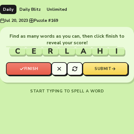
Daily
Daily Blitz
Unlimited
Jul 20, 2023
·
Puzzle #169
Find as many words as you can, then click finish to
reveal your score!
C
E
R
L
A
H
I
FINISH
SUBMIT
START TYPING TO SPELL A WORD