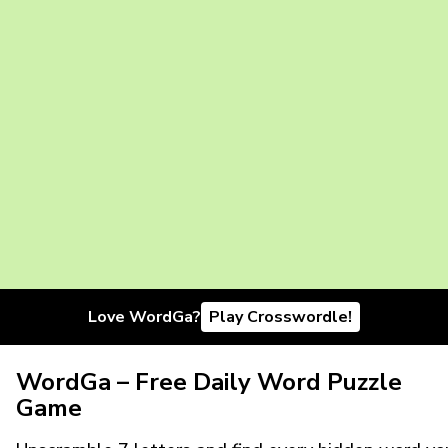
Love WordGa?
Play Crosswordle!
WordGa – Free Daily Word Puzzle
Game