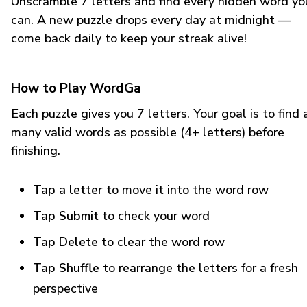
Unscramble 7 letters and find every hidden word yo
can. A new puzzle drops every day at midnight —
come back daily to keep your streak alive!
How to Play WordGa
Each puzzle gives you 7 letters. Your goal is to find 
many valid words as possible (4+ letters) before
finishing.
Tap a letter
to move it into the word row
Tap Submit
to check your word
Tap Delete
to clear the word row
Tap Shuffle
to rearrange the letters for a fresh
perspective