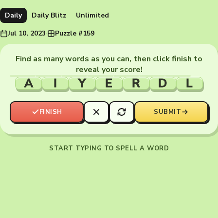
Daily
Daily Blitz
Unlimited
Jul 10, 2023
·
Puzzle #159
Find as many words as you can, then click finish to
reveal your score!
A
I
Y
E
R
D
L
FINISH
SUBMIT
START TYPING TO SPELL A WORD