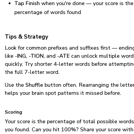
Tap Finish
when you're done — your score is the
percentage of words found
Tips & Strategy
Look for common prefixes and suffixes first — endin
like
-ING
,
-TION
, and
-ATE
can unlock multiple word
quickly. Try shorter 4-letter words before attempti
the full 7-letter word.
Use the
Shuffle
button often. Rearranging the lette
helps your brain spot patterns it missed before.
Scoring
Your score is the percentage of total possible words
you found. Can you hit 100%? Share your score with