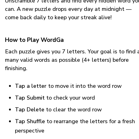
Unscramble 7 letters and find every hidden word yo
can. A new puzzle drops every day at midnight —
come back daily to keep your streak alive!
How to Play WordGa
Each puzzle gives you 7 letters. Your goal is to find 
many valid words as possible (4+ letters) before
finishing.
Tap a letter
to move it into the word row
Tap Submit
to check your word
Tap Delete
to clear the word row
Tap Shuffle
to rearrange the letters for a fresh
perspective