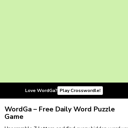
Love WordGa?
Play Crosswordle!
WordGa – Free Daily Word Puzzle
Game