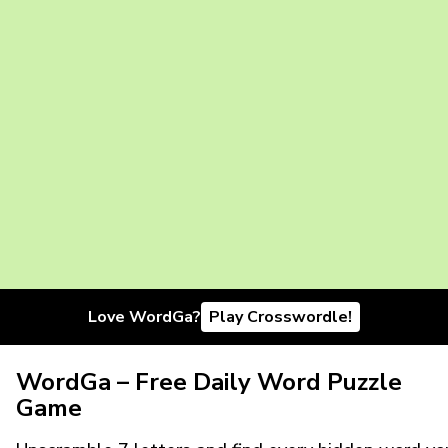
Love WordGa?
Play Crosswordle!
WordGa – Free Daily Word Puzzle
Game