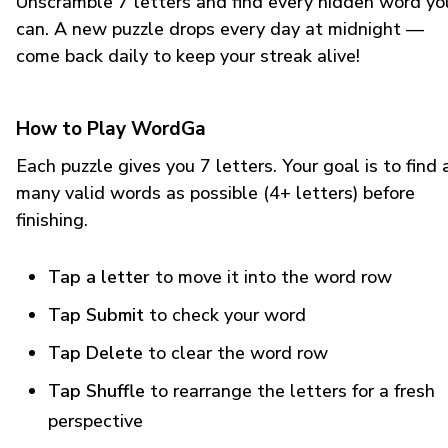
Unscramble 7 letters and find every hidden word yo
can. A new puzzle drops every day at midnight —
come back daily to keep your streak alive!
How to Play WordGa
Each puzzle gives you 7 letters. Your goal is to find 
many valid words as possible (4+ letters) before
finishing.
Tap a letter
to move it into the word row
Tap Submit
to check your word
Tap Delete
to clear the word row
Tap Shuffle
to rearrange the letters for a fresh
perspective