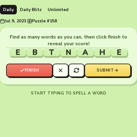
Daily
Daily Blitz
Unlimited
Jul 9, 2023
·
Puzzle #158
Find as many words as you can, then click finish to
reveal your score!
E
B
T
N
A
H
E
FINISH
SUBMIT
START TYPING TO SPELL A WORD