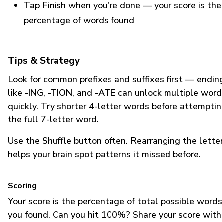
Tap Finish
when you're done — your score is the
percentage of words found
Tips & Strategy
Look for common prefixes and suffixes first — endin
like
-ING
,
-TION
, and
-ATE
can unlock multiple word
quickly. Try shorter 4-letter words before attempti
the full 7-letter word.
Use the
Shuffle
button often. Rearranging the lette
helps your brain spot patterns it missed before.
Scoring
Your score is the percentage of total possible words
you found. Can you hit 100%? Share your score with