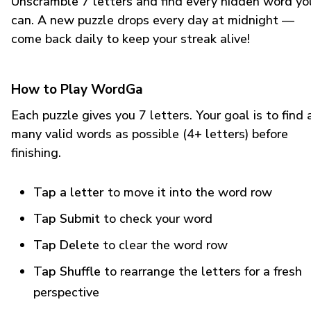
Unscramble 7 letters and find every hidden word yo
can. A new puzzle drops every day at midnight —
come back daily to keep your streak alive!
How to Play WordGa
Each puzzle gives you 7 letters. Your goal is to find 
many valid words as possible (4+ letters) before
finishing.
Tap a letter
to move it into the word row
Tap Submit
to check your word
Tap Delete
to clear the word row
Tap Shuffle
to rearrange the letters for a fresh
perspective