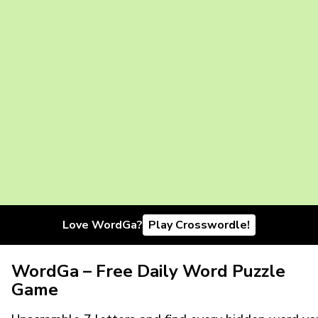
Love WordGa?
Play Crosswordle!
WordGa – Free Daily Word Puzzle
Game