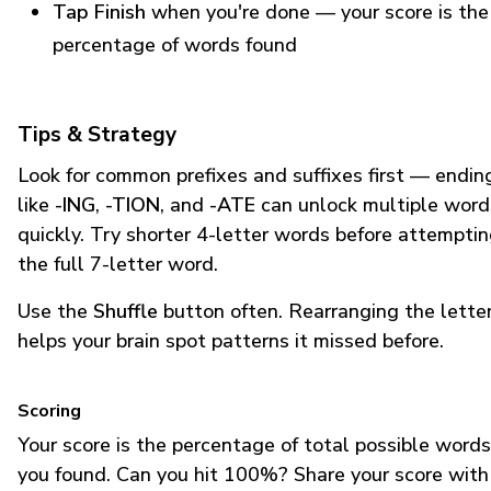
Tap Finish
when you're done — your score is the
percentage of words found
Tips & Strategy
Look for common prefixes and suffixes first — endin
like
-ING
,
-TION
, and
-ATE
can unlock multiple word
quickly. Try shorter 4-letter words before attempti
the full 7-letter word.
Use the
Shuffle
button often. Rearranging the lette
helps your brain spot patterns it missed before.
Scoring
Your score is the percentage of total possible words
you found. Can you hit 100%? Share your score with