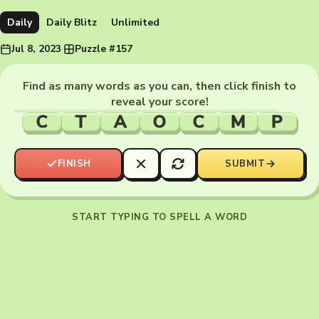
Daily
Daily Blitz
Unlimited
Jul 8, 2023
·
Puzzle #157
Find as many words as you can, then click finish to
reveal your score!
C
T
A
O
C
M
P
FINISH
SUBMIT
START TYPING TO SPELL A WORD