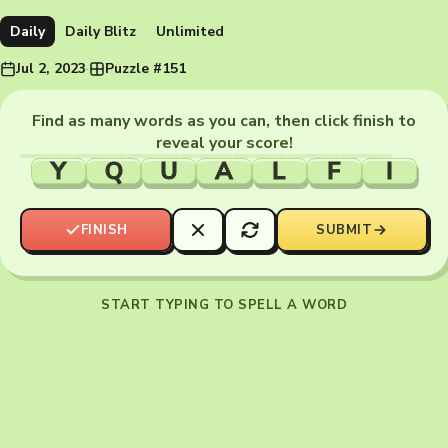
Daily
Daily Blitz
Unlimited
Jul 2, 2023
·
Puzzle #151
Find as many words as you can, then click finish to
reveal your score!
Y
Q
U
A
L
F
I
FINISH
SUBMIT
START TYPING TO SPELL A WORD