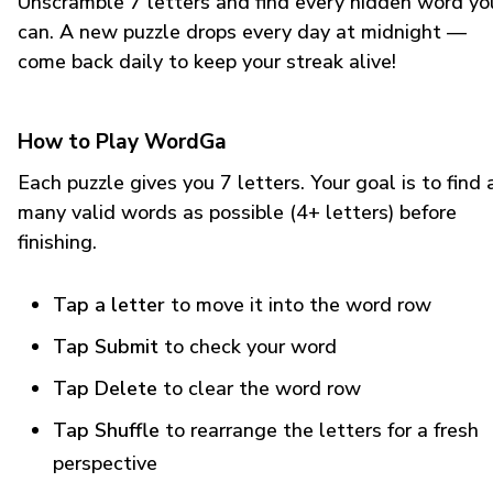
Unscramble 7 letters and find every hidden word yo
can. A new puzzle drops every day at midnight —
come back daily to keep your streak alive!
How to Play WordGa
Each puzzle gives you 7 letters. Your goal is to find 
many valid words as possible (4+ letters) before
finishing.
Tap a letter
to move it into the word row
Tap Submit
to check your word
Tap Delete
to clear the word row
Tap Shuffle
to rearrange the letters for a fresh
perspective