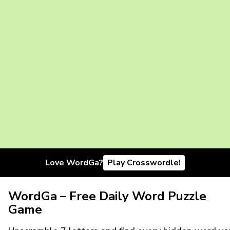
Love WordGa?
Play Crosswordle!
WordGa – Free Daily Word Puzzle
Game