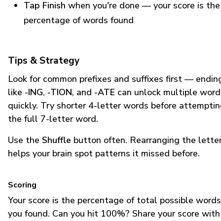
Tap Finish
when you're done — your score is the
percentage of words found
Tips & Strategy
Look for common prefixes and suffixes first — endin
like
-ING
,
-TION
, and
-ATE
can unlock multiple word
quickly. Try shorter 4-letter words before attempti
the full 7-letter word.
Use the
Shuffle
button often. Rearranging the lette
helps your brain spot patterns it missed before.
Scoring
Your score is the percentage of total possible words
you found. Can you hit 100%? Share your score with