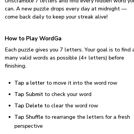
Unscramble 7 letters and find every hidden word yo
can. A new puzzle drops every day at midnight —
come back daily to keep your streak alive!
How to Play WordGa
Each puzzle gives you 7 letters. Your goal is to find 
many valid words as possible (4+ letters) before
finishing.
Tap a letter
to move it into the word row
Tap Submit
to check your word
Tap Delete
to clear the word row
Tap Shuffle
to rearrange the letters for a fresh
perspective