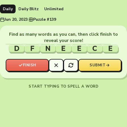
Daily
Daily Blitz
Unlimited
Jun 20, 2023
·
Puzzle #139
Find as many words as you can, then click finish to
reveal your score!
D
F
N
E
E
C
E
FINISH
SUBMIT
START TYPING TO SPELL A WORD