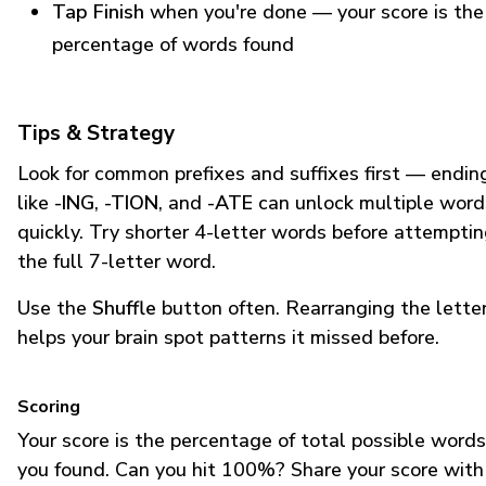
Tap Finish
when you're done — your score is the
percentage of words found
Tips & Strategy
Look for common prefixes and suffixes first — endin
like
-ING
,
-TION
, and
-ATE
can unlock multiple word
quickly. Try shorter 4-letter words before attempti
the full 7-letter word.
Use the
Shuffle
button often. Rearranging the lette
helps your brain spot patterns it missed before.
Scoring
Your score is the percentage of total possible words
you found. Can you hit 100%? Share your score with