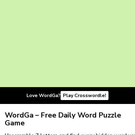
Love WordGa?
Play Crosswordle!
WordGa – Free Daily Word Puzzle
Game