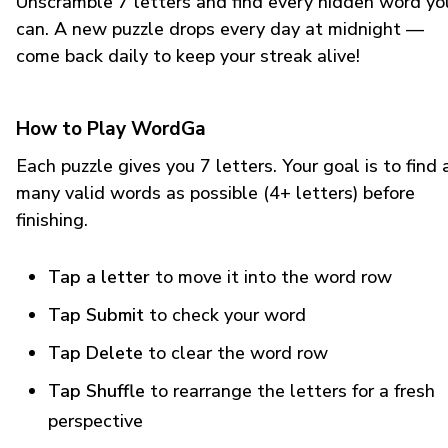
Unscramble 7 letters and find every hidden word yo
can. A new puzzle drops every day at midnight —
come back daily to keep your streak alive!
How to Play WordGa
Each puzzle gives you 7 letters. Your goal is to find 
many valid words as possible (4+ letters) before
finishing.
Tap a letter
to move it into the word row
Tap Submit
to check your word
Tap Delete
to clear the word row
Tap Shuffle
to rearrange the letters for a fresh
perspective