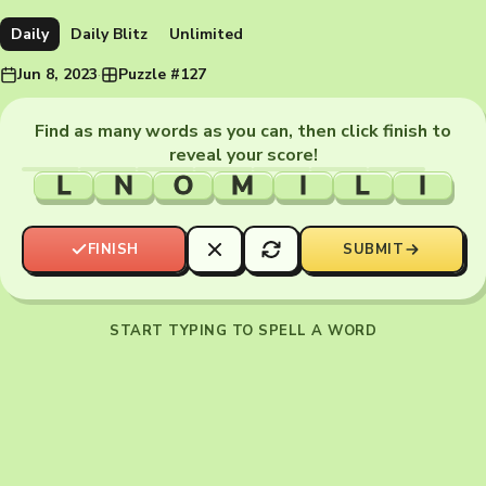
Daily
Daily Blitz
Unlimited
Jun 8, 2023
·
Puzzle #127
Find as many words as you can, then click finish to
reveal your score!
L
N
O
M
I
L
I
FINISH
SUBMIT
START TYPING TO SPELL A WORD