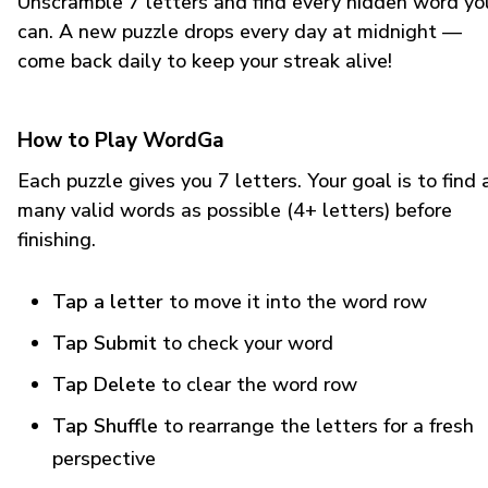
Unscramble 7 letters and find every hidden word yo
can. A new puzzle drops every day at midnight —
come back daily to keep your streak alive!
How to Play WordGa
Each puzzle gives you 7 letters. Your goal is to find 
many valid words as possible (4+ letters) before
finishing.
Tap a letter
to move it into the word row
Tap Submit
to check your word
Tap Delete
to clear the word row
Tap Shuffle
to rearrange the letters for a fresh
perspective