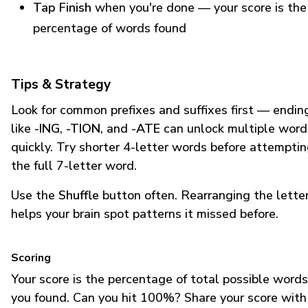
Tap Finish
when you're done — your score is the
percentage of words found
Tips & Strategy
Look for common prefixes and suffixes first — endin
like
-ING
,
-TION
, and
-ATE
can unlock multiple word
quickly. Try shorter 4-letter words before attempti
the full 7-letter word.
Use the
Shuffle
button often. Rearranging the lette
helps your brain spot patterns it missed before.
Scoring
Your score is the percentage of total possible words
you found. Can you hit 100%? Share your score with