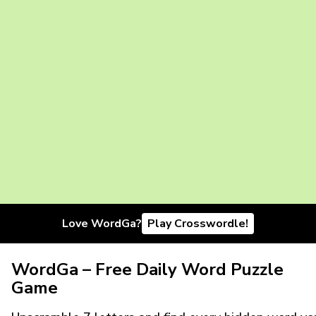
Love WordGa?
Play Crosswordle!
WordGa – Free Daily Word Puzzle
Game