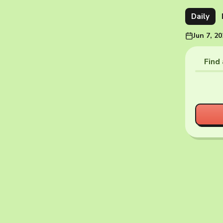
Daily
Jun 7, 2
Find 