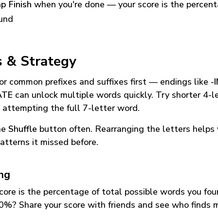
p Finish
when you're done — your score is the percen
und
s & Strategy
or common prefixes and suffixes first — endings like
-
ATE
can unlock multiple words quickly. Try shorter 4-l
 attempting the full 7-letter word.
he
Shuffle
button often. Rearranging the letters helps 
atterns it missed before.
ing
core is the percentage of total possible words you fo
0%? Share your score with friends and see who finds 