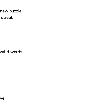
 new puzzle
 streak
 valid words
ive