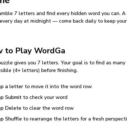
me
mble 7 letters and find every hidden word you can. A
every day at midnight — come back daily to keep your
 to Play WordGa
uzzle gives you 7 letters. Your goal is to find as many
sible (4+ letters) before finishing.
p a letter
to move it into the word row
p Submit
to check your word
p Delete
to clear the word row
p Shuffle
to rearrange the letters for a fresh perspect