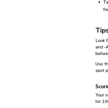
Ta
fo
Tip
Look f
and
-
before
Use t
spot p
Scor
Your s
hit 10