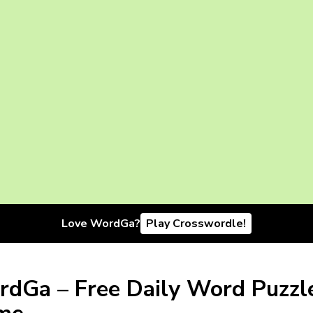
Love WordGa?
Play Crosswordle!
dGa – Free Daily Word Puzzl