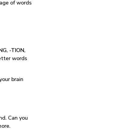
tage of words
ING
,
-TION
,
etter words
your brain
und. Can you
more.