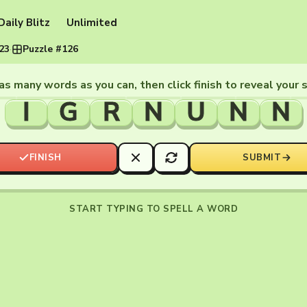
Daily Blitz
Unlimited
023
·
Puzzle #126
as many words as you can, then click finish to reveal your 
I
G
R
N
U
N
N
FINISH
SUBMIT
START TYPING TO SPELL A WORD