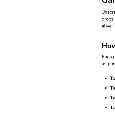
Ga
Unscra
drops 
alive!
How
Each p
as pos
Ta
Ta
Ta
Ta