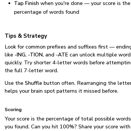
Tap Finish
when you're done — your score is the
percentage of words found
Tips & Strategy
Look for common prefixes and suffixes first — endin
like
-ING
,
-TION
, and
-ATE
can unlock multiple word
quickly. Try shorter 4-letter words before attempti
the full 7-letter word.
Use the
Shuffle
button often. Rearranging the lette
helps your brain spot patterns it missed before.
Scoring
Your score is the percentage of total possible words
you found. Can you hit 100%? Share your score with