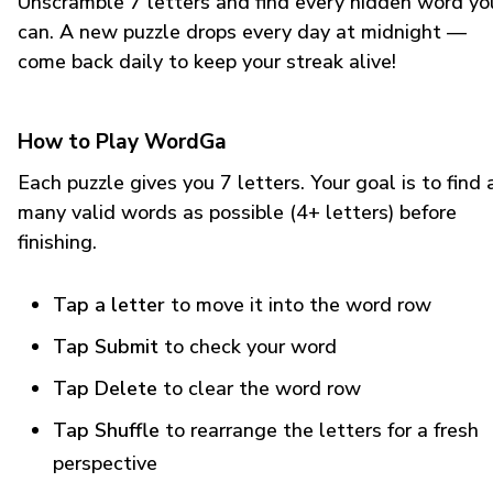
Unscramble 7 letters and find every hidden word yo
can. A new puzzle drops every day at midnight —
come back daily to keep your streak alive!
How to Play WordGa
Each puzzle gives you 7 letters. Your goal is to find 
many valid words as possible (4+ letters) before
finishing.
Tap a letter
to move it into the word row
Tap Submit
to check your word
Tap Delete
to clear the word row
Tap Shuffle
to rearrange the letters for a fresh
perspective