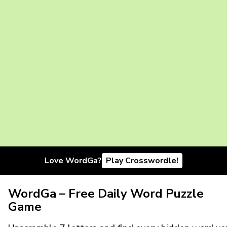
Love WordGa?
Play Crosswordle!
WordGa – Free Daily Word Puzzle
Game