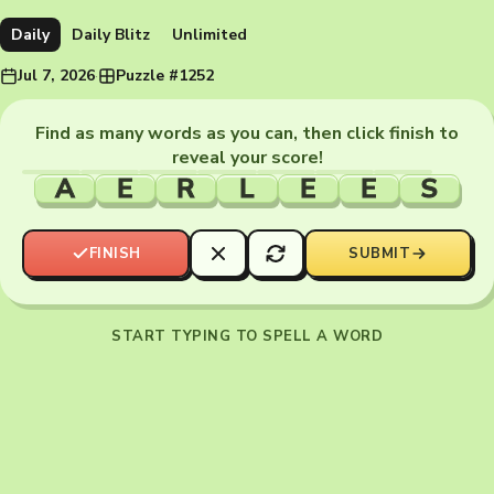
Daily
Daily Blitz
Unlimited
Jul 7, 2026
·
Puzzle #1252
Find as many words as you can, then click finish to
reveal your score!
A
E
R
L
E
E
S
FINISH
SUBMIT
START TYPING TO SPELL A WORD