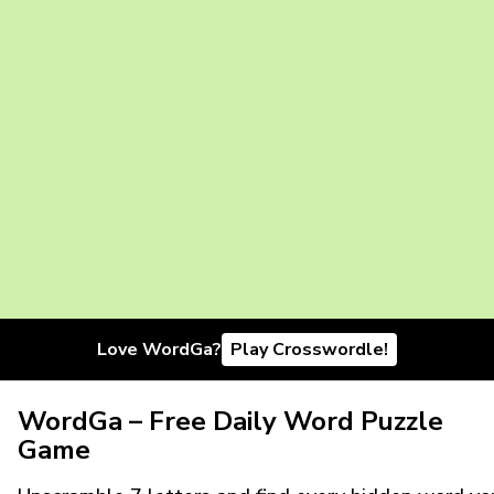
Love WordGa?
Play Crosswordle!
WordGa – Free Daily Word Puzzle
Game