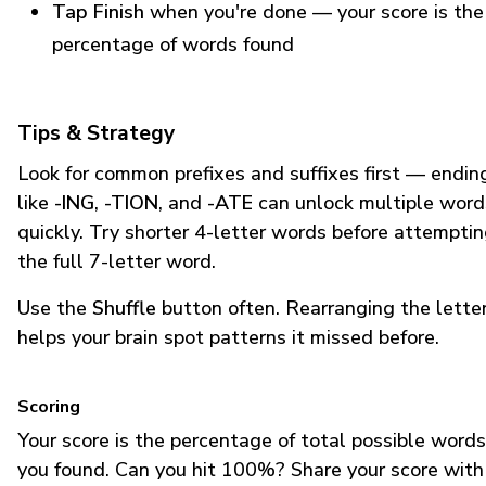
Tap Finish
when you're done — your score is the
percentage of words found
Tips & Strategy
Look for common prefixes and suffixes first — endin
like
-ING
,
-TION
, and
-ATE
can unlock multiple word
quickly. Try shorter 4-letter words before attempti
the full 7-letter word.
Use the
Shuffle
button often. Rearranging the lette
helps your brain spot patterns it missed before.
Scoring
Your score is the percentage of total possible words
you found. Can you hit 100%? Share your score with