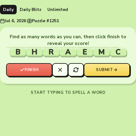
Daily
Daily Blitz
Unlimited
Jul 6, 2026
·
Puzzle #1251
Find as many words as you can, then click finish to
reveal your score!
B
H
R
A
E
M
C
FINISH
SUBMIT
START TYPING TO SPELL A WORD