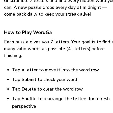
Unscramble 7 letters and find every hidden word yo
can. A new puzzle drops every day at midnight —
come back daily to keep your streak alive!
How to Play WordGa
Each puzzle gives you 7 letters. Your goal is to find 
many valid words as possible (4+ letters) before
finishing.
Tap a letter
to move it into the word row
Tap Submit
to check your word
Tap Delete
to clear the word row
Tap Shuffle
to rearrange the letters for a fresh
perspective