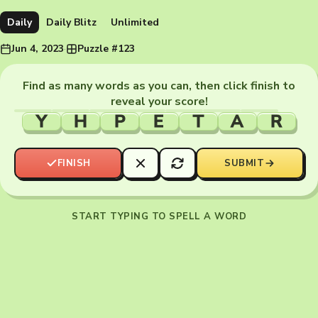
Daily
Daily Blitz
Unlimited
Jun 4, 2023
·
Puzzle #123
Find as many words as you can, then click finish to
reveal your score!
Y
H
P
E
T
A
R
FINISH
SUBMIT
START TYPING TO SPELL A WORD