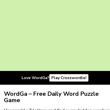
Love WordGa?
Play Crosswordle!
WordGa – Free Daily Word Puzzle
Game