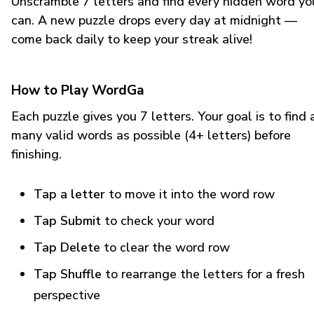
Unscramble 7 letters and find every hidden word yo
can. A new puzzle drops every day at midnight —
come back daily to keep your streak alive!
How to Play WordGa
Each puzzle gives you 7 letters. Your goal is to find 
many valid words as possible (4+ letters) before
finishing.
Tap a letter
to move it into the word row
Tap Submit
to check your word
Tap Delete
to clear the word row
Tap Shuffle
to rearrange the letters for a fresh
perspective