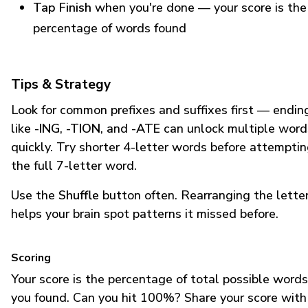
Tap Finish
when you're done — your score is the
percentage of words found
Tips & Strategy
Look for common prefixes and suffixes first — endin
like
-ING
,
-TION
, and
-ATE
can unlock multiple word
quickly. Try shorter 4-letter words before attempti
the full 7-letter word.
Use the
Shuffle
button often. Rearranging the lette
helps your brain spot patterns it missed before.
Scoring
Your score is the percentage of total possible words
you found. Can you hit 100%? Share your score with