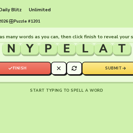
Daily Blitz
Unlimited
2026
·
Puzzle #1201
as many words as you can, then click finish to reveal your 
N
Y
P
E
L
A
T
FINISH
SUBMIT
START TYPING TO SPELL A WORD