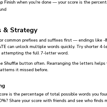
p Finish
when you're done — your score is the percen
und
s & Strategy
or common prefixes and suffixes first — endings like
-
ATE
can unlock multiple words quickly. Try shorter 4-l
 attempting the full 7-letter word.
he
Shuffle
button often. Rearranging the letters helps 
atterns it missed before.
ing
core is the percentage of total possible words you fo
0%? Share your score with friends and see who finds 