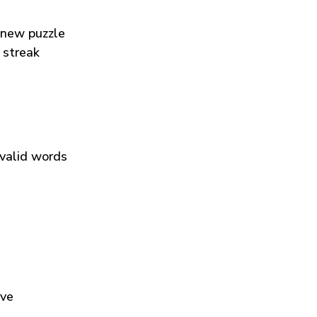
 new puzzle
 streak
 valid words
ive