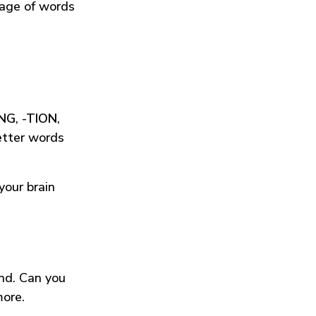
tage of words
ING
,
-TION
,
etter words
your brain
und. Can you
more.