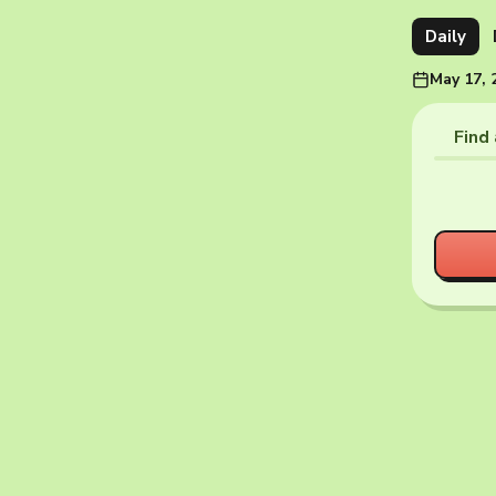
Daily
May 17, 
Find 