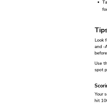
Ta
fo
Tip
Look f
and
-
before
Use t
spot p
Scor
Your s
hit 10