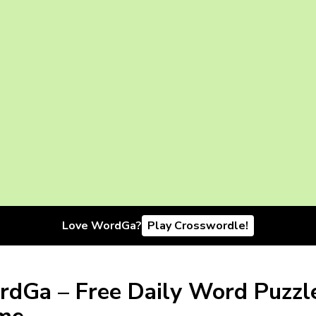
Love WordGa?
Play Crosswordle!
dGa – Free Daily Word Puzzl