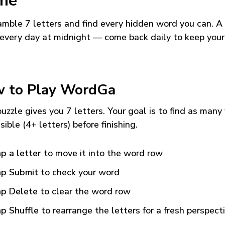
me
mble 7 letters and find every hidden word you can. A
every day at midnight — come back daily to keep your
 to Play WordGa
uzzle gives you 7 letters. Your goal is to find as many
sible (4+ letters) before finishing.
p a letter
to move it into the word row
p Submit
to check your word
p Delete
to clear the word row
p Shuffle
to rearrange the letters for a fresh perspect