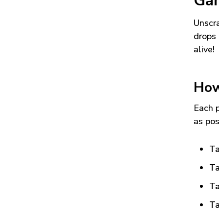
Ga
Unscra
drops 
alive!
How
Each p
as pos
Ta
Ta
Ta
Ta