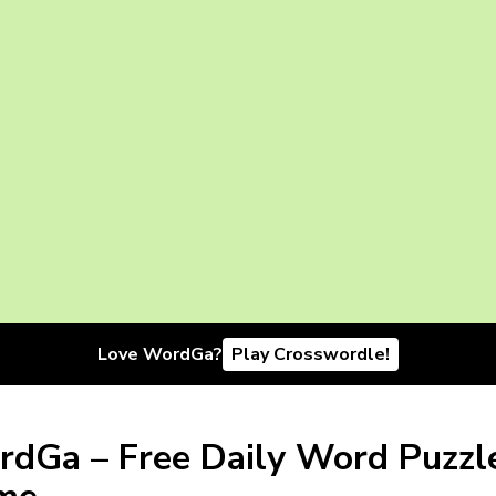
Love WordGa?
Play Crosswordle!
dGa – Free Daily Word Puzzl