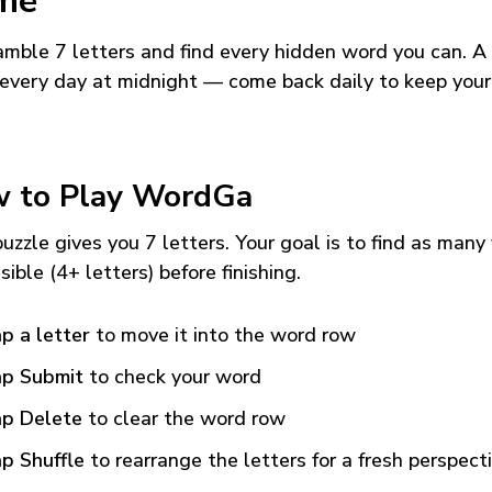
me
mble 7 letters and find every hidden word you can. A
every day at midnight — come back daily to keep your
 to Play WordGa
uzzle gives you 7 letters. Your goal is to find as many
sible (4+ letters) before finishing.
p a letter
to move it into the word row
p Submit
to check your word
p Delete
to clear the word row
p Shuffle
to rearrange the letters for a fresh perspect