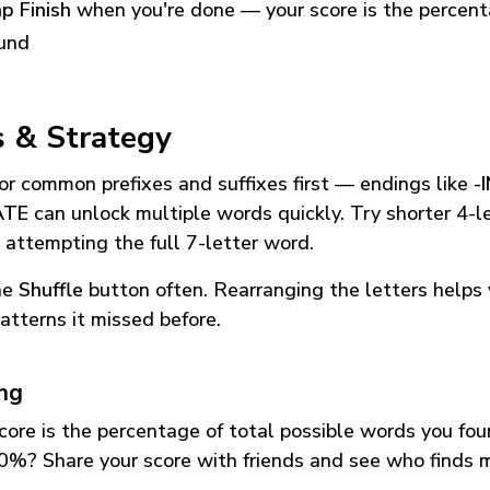
p Finish
when you're done — your score is the percen
und
s & Strategy
or common prefixes and suffixes first — endings like
-
ATE
can unlock multiple words quickly. Try shorter 4-l
 attempting the full 7-letter word.
he
Shuffle
button often. Rearranging the letters helps 
atterns it missed before.
ing
core is the percentage of total possible words you fo
0%? Share your score with friends and see who finds 