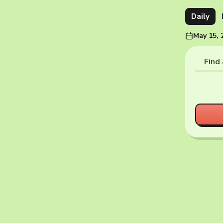
Daily
May 15, 
Find 