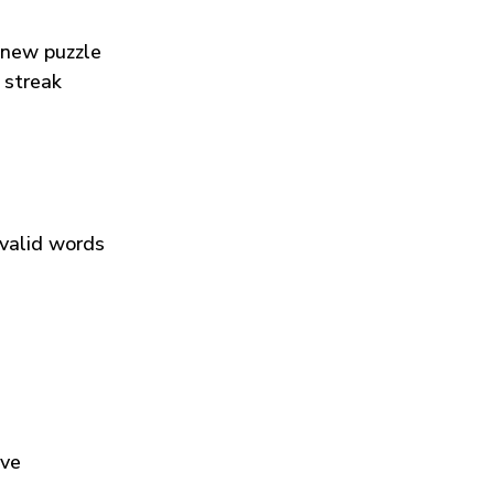
 new puzzle
 streak
 valid words
ive