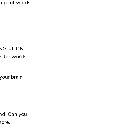
tage of words
ING
,
-TION
,
etter words
your brain
und. Can you
more.