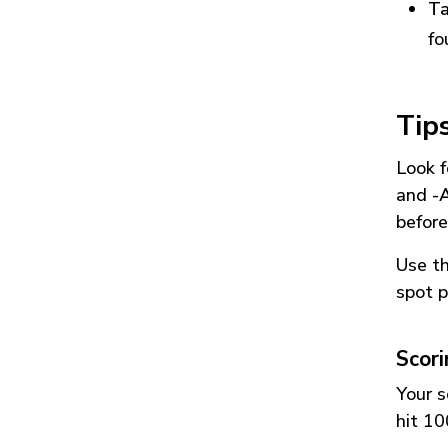
Ta
fo
Tip
Look f
and
-
before
Use t
spot p
Scor
Your s
hit 10