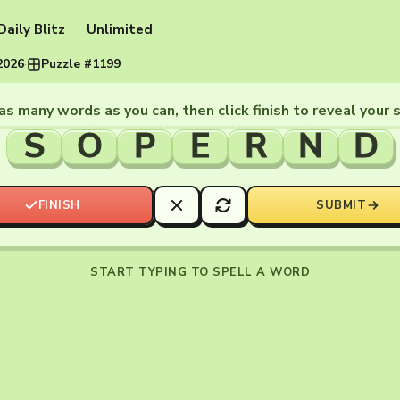
Daily Blitz
Unlimited
2026
·
Puzzle #1199
as many words as you can, then click finish to reveal your 
S
O
P
E
R
N
D
FINISH
SUBMIT
START TYPING TO SPELL A WORD