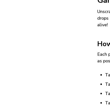
Ga
Unscra
drops 
alive!
How
Each p
as pos
Ta
Ta
Ta
Ta