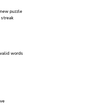
 new puzzle
 streak
 valid words
ive