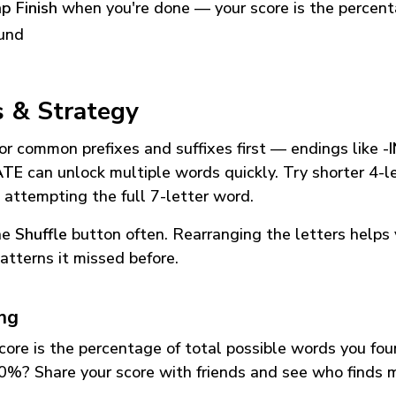
p Finish
when you're done — your score is the percen
und
s & Strategy
or common prefixes and suffixes first — endings like
-
ATE
can unlock multiple words quickly. Try shorter 4-l
 attempting the full 7-letter word.
he
Shuffle
button often. Rearranging the letters helps 
atterns it missed before.
ing
core is the percentage of total possible words you fo
0%? Share your score with friends and see who finds 