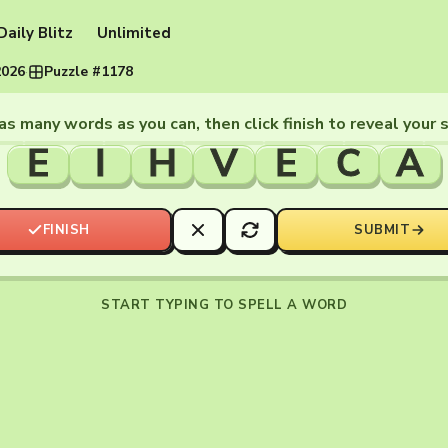
Daily Blitz
Unlimited
2026
·
Puzzle #1178
as many words as you can, then click finish to reveal your 
E
I
H
V
E
C
A
FINISH
SUBMIT
START TYPING TO SPELL A WORD