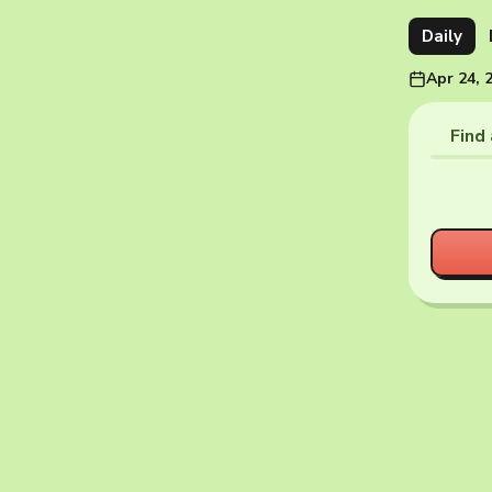
Daily
Apr 24, 
Find 