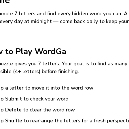
me
mble 7 letters and find every hidden word you can. A
every day at midnight — come back daily to keep your
 to Play WordGa
uzzle gives you 7 letters. Your goal is to find as many
sible (4+ letters) before finishing.
p a letter
to move it into the word row
p Submit
to check your word
p Delete
to clear the word row
p Shuffle
to rearrange the letters for a fresh perspect