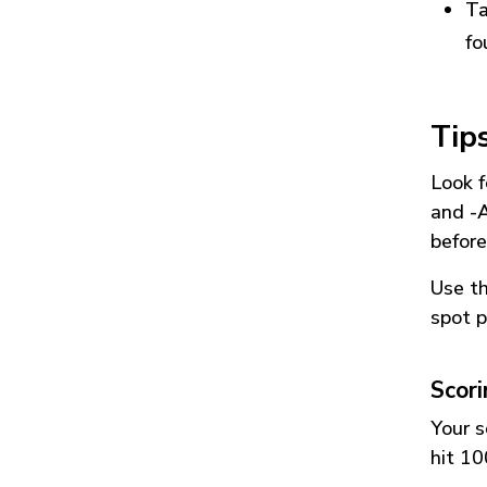
Ta
fo
Tip
Look f
and
-
before
Use t
spot p
Scor
Your s
hit 10