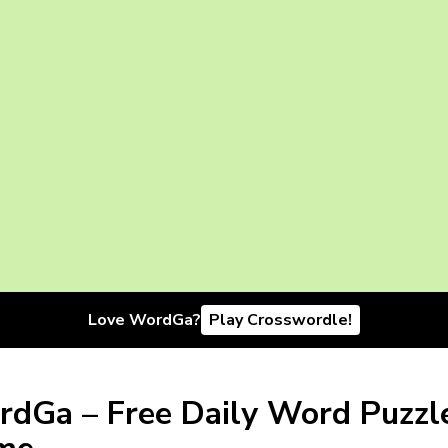
Love WordGa?
Play Crosswordle!
dGa – Free Daily Word Puzzl