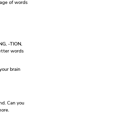
tage of words
ING
,
-TION
,
etter words
your brain
und. Can you
more.