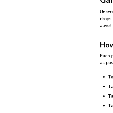
Ga
Unscra
drops 
alive!
How
Each p
as pos
Ta
Ta
Ta
Ta