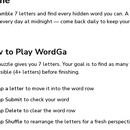
me
mble 7 letters and find every hidden word you can. A
every day at midnight — come back daily to keep your
 to Play WordGa
uzzle gives you 7 letters. Your goal is to find as many
sible (4+ letters) before finishing.
p a letter
to move it into the word row
p Submit
to check your word
p Delete
to clear the word row
p Shuffle
to rearrange the letters for a fresh perspect