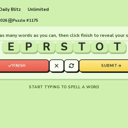
Daily Blitz
Unlimited
2026
·
Puzzle #1175
as many words as you can, then click finish to reveal your 
E
P
R
S
T
O
T
FINISH
SUBMIT
START TYPING TO SPELL A WORD