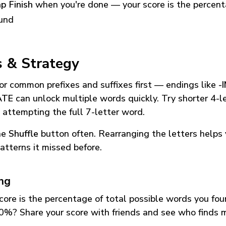
p Finish
when you're done — your score is the percen
und
s & Strategy
or common prefixes and suffixes first — endings like
-
ATE
can unlock multiple words quickly. Try shorter 4-l
 attempting the full 7-letter word.
he
Shuffle
button often. Rearranging the letters helps 
atterns it missed before.
ing
core is the percentage of total possible words you fo
0%? Share your score with friends and see who finds 