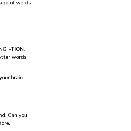
tage of words
ING
,
-TION
,
etter words
your brain
und. Can you
more.