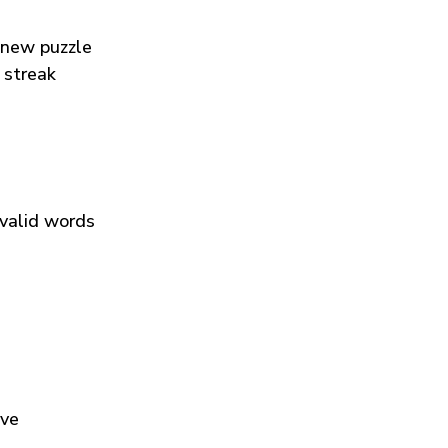
 new puzzle
 streak
 valid words
ive