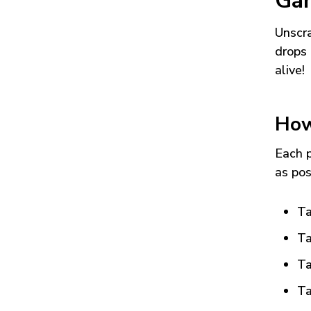
Ga
Unscra
drops 
alive!
How
Each p
as pos
Ta
Ta
Ta
Ta