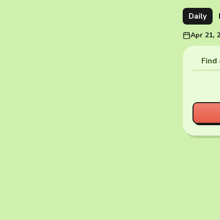
Daily
Apr 21, 
Find 