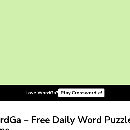
Love WordGa?
Play Crosswordle!
dGa – Free Daily Word Puzzl