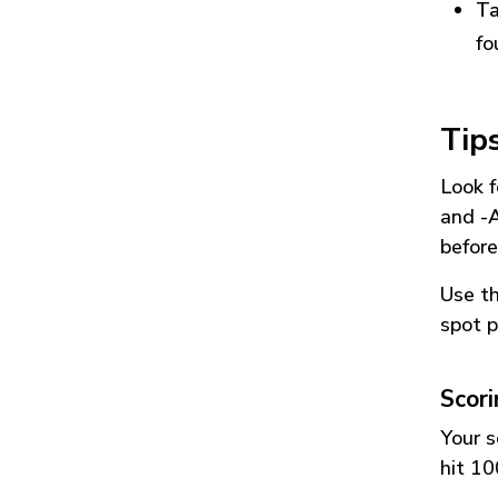
Ta
fo
Tip
Look f
and
-
before
Use t
spot p
Scor
Your s
hit 10