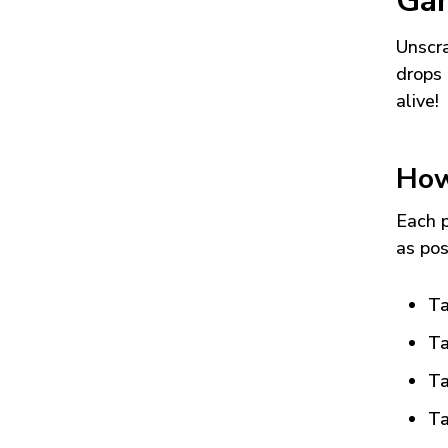
Ga
Unscra
drops 
alive!
How
Each p
as pos
Ta
Ta
Ta
Ta