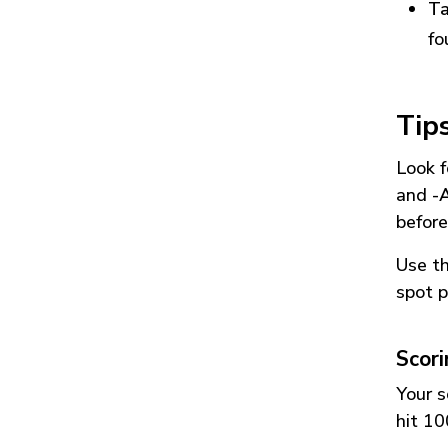
Ta
fo
Tip
Look f
and
-
before
Use t
spot p
Scor
Your s
hit 10