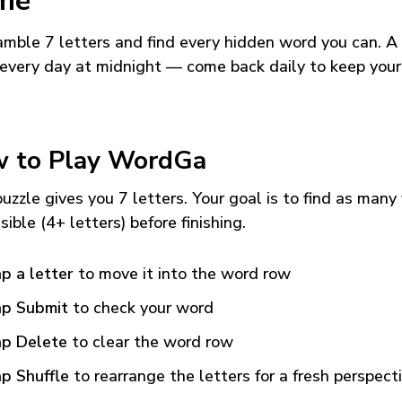
me
mble 7 letters and find every hidden word you can. A
every day at midnight — come back daily to keep your
 to Play WordGa
uzzle gives you 7 letters. Your goal is to find as many
sible (4+ letters) before finishing.
p a letter
to move it into the word row
p Submit
to check your word
p Delete
to clear the word row
p Shuffle
to rearrange the letters for a fresh perspect