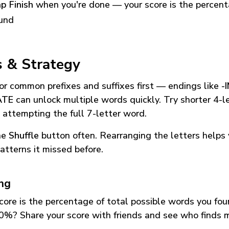
p Finish
when you're done — your score is the percen
und
s & Strategy
or common prefixes and suffixes first — endings like
-
ATE
can unlock multiple words quickly. Try shorter 4-l
 attempting the full 7-letter word.
he
Shuffle
button often. Rearranging the letters helps 
atterns it missed before.
ing
core is the percentage of total possible words you fo
0%? Share your score with friends and see who finds 