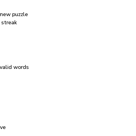
 new puzzle
 streak
 valid words
ive