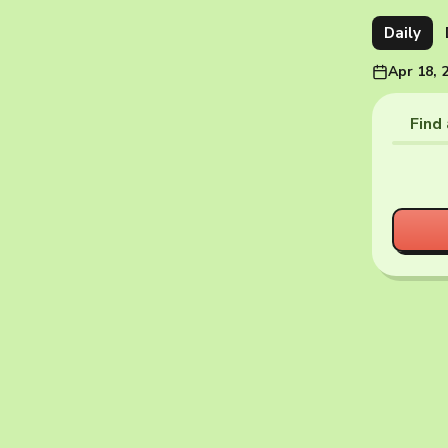
Daily
Apr 18, 
Find 