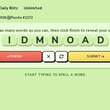
Daily Blitz
Unlimited
2026
·
Puzzle #1172
as many words as you can, then click finish to reveal your 
I
D
M
N
O
A
D
FINISH
SUBMIT
START TYPING TO SPELL A WORD