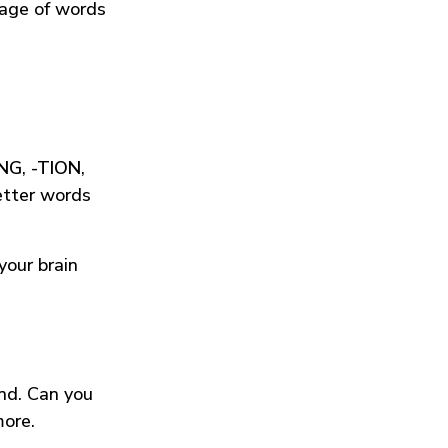
tage of words
ING
,
-TION
,
etter words
your brain
und. Can you
more.