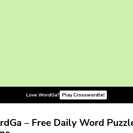
Love WordGa?
Play Crosswordle!
dGa – Free Daily Word Puzzl