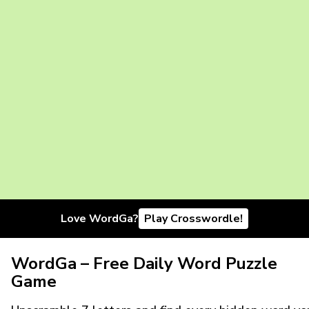
Love WordGa?
Play Crosswordle!
WordGa – Free Daily Word Puzzle
Game