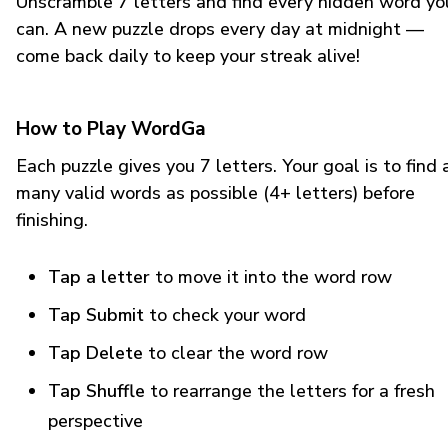
Unscramble 7 letters and find every hidden word yo
can. A new puzzle drops every day at midnight —
come back daily to keep your streak alive!
How to Play WordGa
Each puzzle gives you 7 letters. Your goal is to find 
many valid words as possible (4+ letters) before
finishing.
Tap a letter
to move it into the word row
Tap Submit
to check your word
Tap Delete
to clear the word row
Tap Shuffle
to rearrange the letters for a fresh
perspective