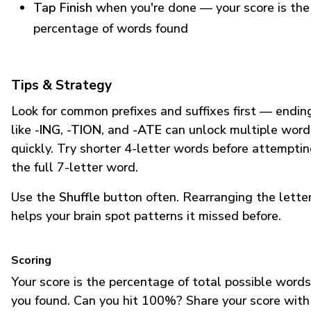
Tap Finish
when you're done — your score is the
percentage of words found
Tips & Strategy
Look for common prefixes and suffixes first — endin
like
-ING
,
-TION
, and
-ATE
can unlock multiple word
quickly. Try shorter 4-letter words before attempti
the full 7-letter word.
Use the
Shuffle
button often. Rearranging the lette
helps your brain spot patterns it missed before.
Scoring
Your score is the percentage of total possible words
you found. Can you hit 100%? Share your score with