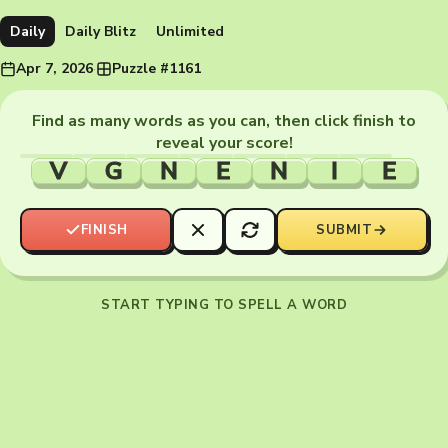
Daily
Daily Blitz
Unlimited
Apr 7, 2026
·
Puzzle #1161
Find as many words as you can, then click finish to
reveal your score!
V
G
N
E
N
I
E
FINISH
SUBMIT
START TYPING TO SPELL A WORD