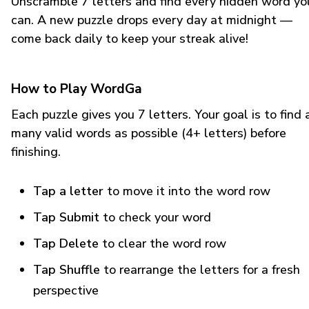
Unscramble 7 letters and find every hidden word yo
can. A new puzzle drops every day at midnight —
come back daily to keep your streak alive!
How to Play WordGa
Each puzzle gives you 7 letters. Your goal is to find 
many valid words as possible (4+ letters) before
finishing.
Tap a letter
to move it into the word row
Tap Submit
to check your word
Tap Delete
to clear the word row
Tap Shuffle
to rearrange the letters for a fresh
perspective