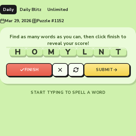
Daily
Daily Blitz
Unlimited
Mar 29, 2026
·
Puzzle #1152
Find as many words as you can, then click finish to
reveal your score!
H
O
M
Y
L
N
T
FINISH
SUBMIT
START TYPING TO SPELL A WORD