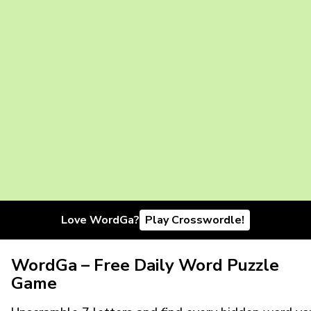
Love WordGa?
Play Crosswordle!
WordGa – Free Daily Word Puzzle
Game