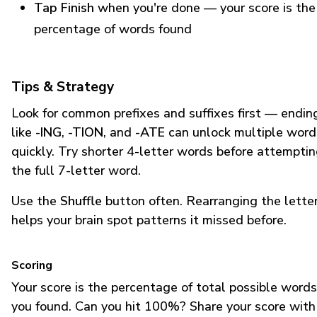
Tap Finish
when you're done — your score is the
percentage of words found
Tips & Strategy
Look for common prefixes and suffixes first — endin
like
-ING
,
-TION
, and
-ATE
can unlock multiple word
quickly. Try shorter 4-letter words before attempti
the full 7-letter word.
Use the
Shuffle
button often. Rearranging the lette
helps your brain spot patterns it missed before.
Scoring
Your score is the percentage of total possible words
you found. Can you hit 100%? Share your score with