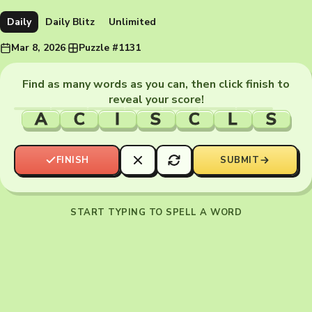
Daily
Daily Blitz
Unlimited
Mar 8, 2026
·
Puzzle #1131
Find as many words as you can, then click finish to
reveal your score!
A
C
I
S
C
L
S
FINISH
SUBMIT
START TYPING TO SPELL A WORD