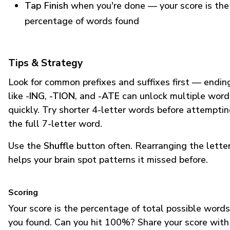
Tap Finish
when you're done — your score is the
percentage of words found
Tips & Strategy
Look for common prefixes and suffixes first — endin
like
-ING
,
-TION
, and
-ATE
can unlock multiple word
quickly. Try shorter 4-letter words before attempti
the full 7-letter word.
Use the
Shuffle
button often. Rearranging the lette
helps your brain spot patterns it missed before.
Scoring
Your score is the percentage of total possible words
you found. Can you hit 100%? Share your score with