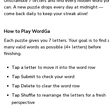
Unscramble 7 letters and find every hidden word yo
can. A new puzzle drops every day at midnight —
come back daily to keep your streak alive!
How to Play WordGa
Each puzzle gives you 7 letters. Your goal is to find 
many valid words as possible (4+ letters) before
finishing.
Tap a letter
to move it into the word row
Tap Submit
to check your word
Tap Delete
to clear the word row
Tap Shuffle
to rearrange the letters for a fresh
perspective