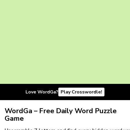
Love WordGa?
Play Crosswordle!
WordGa – Free Daily Word Puzzle
Game