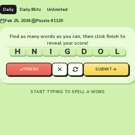
Daily
Daily Blitz
Unlimited
Feb 25, 2026
·
Puzzle #1120
Find as many words as you can, then click finish to
reveal your score!
H
N
I
G
D
O
L
FINISH
SUBMIT
START TYPING TO SPELL A WORD