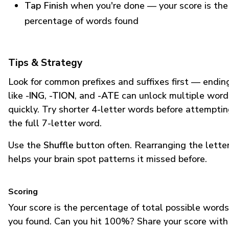
Tap Finish
when you're done — your score is the
percentage of words found
Tips & Strategy
Look for common prefixes and suffixes first — endin
like
-ING
,
-TION
, and
-ATE
can unlock multiple word
quickly. Try shorter 4-letter words before attempti
the full 7-letter word.
Use the
Shuffle
button often. Rearranging the lette
helps your brain spot patterns it missed before.
Scoring
Your score is the percentage of total possible words
you found. Can you hit 100%? Share your score with