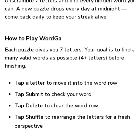
Unscramble 7 letters and find every hidden word yo
can. A new puzzle drops every day at midnight —
come back daily to keep your streak alive!
How to Play WordGa
Each puzzle gives you 7 letters. Your goal is to find 
many valid words as possible (4+ letters) before
finishing.
Tap a letter
to move it into the word row
Tap Submit
to check your word
Tap Delete
to clear the word row
Tap Shuffle
to rearrange the letters for a fresh
perspective