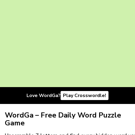
Love WordGa?
Play Crosswordle!
WordGa – Free Daily Word Puzzle
Game