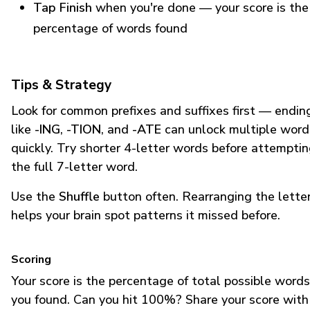
Tap Finish
when you're done — your score is the
percentage of words found
Tips & Strategy
Look for common prefixes and suffixes first — endin
like
-ING
,
-TION
, and
-ATE
can unlock multiple word
quickly. Try shorter 4-letter words before attempti
the full 7-letter word.
Use the
Shuffle
button often. Rearranging the lette
helps your brain spot patterns it missed before.
Scoring
Your score is the percentage of total possible words
you found. Can you hit 100%? Share your score with