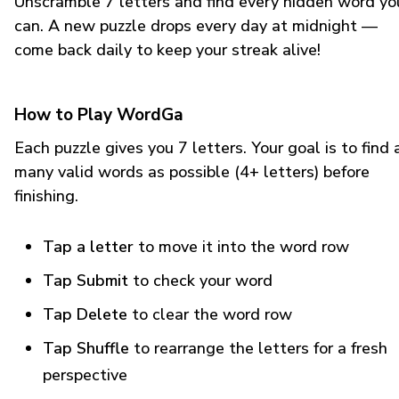
Unscramble 7 letters and find every hidden word yo
can. A new puzzle drops every day at midnight —
come back daily to keep your streak alive!
How to Play WordGa
Each puzzle gives you 7 letters. Your goal is to find 
many valid words as possible (4+ letters) before
finishing.
Tap a letter
to move it into the word row
Tap Submit
to check your word
Tap Delete
to clear the word row
Tap Shuffle
to rearrange the letters for a fresh
perspective