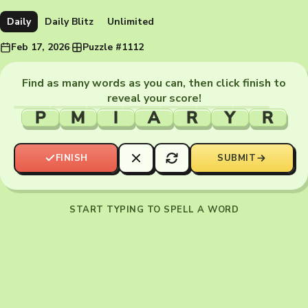
Daily
Daily Blitz
Unlimited
Feb 17, 2026
·
Puzzle #1112
Find as many words as you can, then click finish to
reveal your score!
P
M
I
A
R
Y
R
FINISH
SUBMIT
START TYPING TO SPELL A WORD