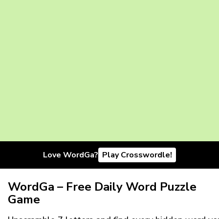
Love WordGa?
Play Crosswordle!
WordGa – Free Daily Word Puzzle
Game