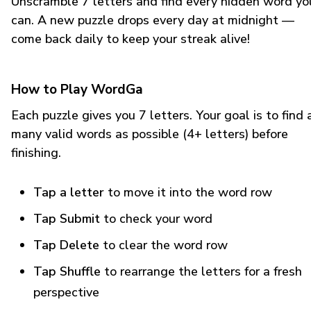
Unscramble 7 letters and find every hidden word yo
can. A new puzzle drops every day at midnight —
come back daily to keep your streak alive!
How to Play WordGa
Each puzzle gives you 7 letters. Your goal is to find 
many valid words as possible (4+ letters) before
finishing.
Tap a letter
to move it into the word row
Tap Submit
to check your word
Tap Delete
to clear the word row
Tap Shuffle
to rearrange the letters for a fresh
perspective