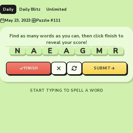
Daily
Daily Blitz
Unlimited
May 23, 2023
·
Puzzle #111
Find as many words as you can, then click finish to
reveal your score!
N
A
E
A
G
M
R
FINISH
SUBMIT
START TYPING TO SPELL A WORD