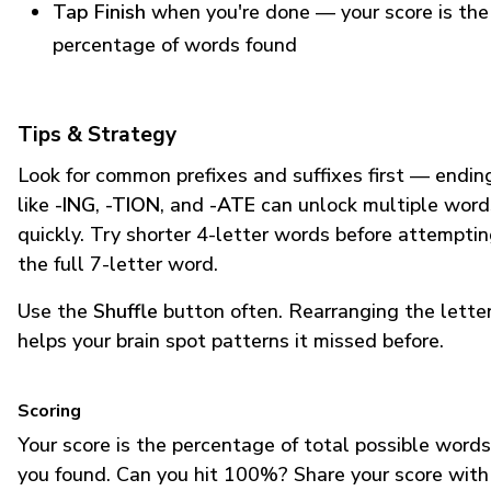
Tap Finish
when you're done — your score is the
percentage of words found
Tips & Strategy
Look for common prefixes and suffixes first — endin
like
-ING
,
-TION
, and
-ATE
can unlock multiple word
quickly. Try shorter 4-letter words before attempti
the full 7-letter word.
Use the
Shuffle
button often. Rearranging the lette
helps your brain spot patterns it missed before.
Scoring
Your score is the percentage of total possible words
you found. Can you hit 100%? Share your score with