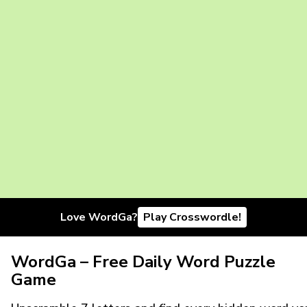
Love WordGa?
Play Crosswordle!
WordGa – Free Daily Word Puzzle
Game