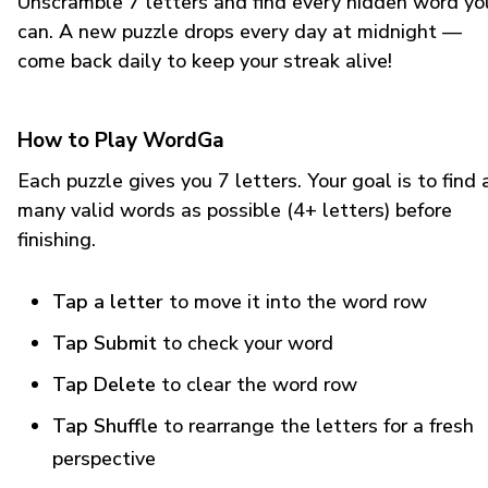
Unscramble 7 letters and find every hidden word yo
can. A new puzzle drops every day at midnight —
come back daily to keep your streak alive!
How to Play WordGa
Each puzzle gives you 7 letters. Your goal is to find 
many valid words as possible (4+ letters) before
finishing.
Tap a letter
to move it into the word row
Tap Submit
to check your word
Tap Delete
to clear the word row
Tap Shuffle
to rearrange the letters for a fresh
perspective