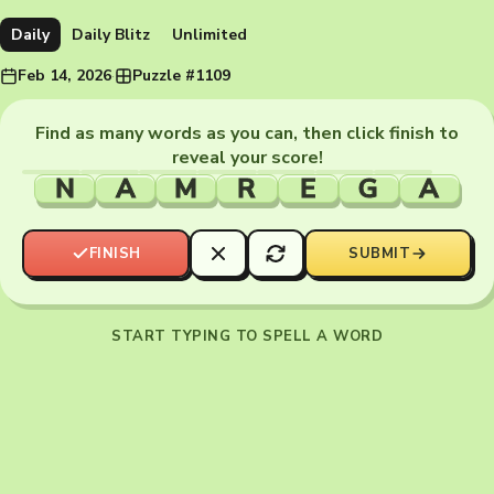
Daily
Daily Blitz
Unlimited
Feb 14, 2026
·
Puzzle #1109
Find as many words as you can, then click finish to
reveal your score!
N
A
M
R
E
G
A
FINISH
SUBMIT
START TYPING TO SPELL A WORD