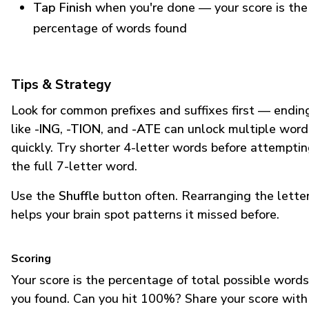
Tap Finish
when you're done — your score is the
percentage of words found
Tips & Strategy
Look for common prefixes and suffixes first — endin
like
-ING
,
-TION
, and
-ATE
can unlock multiple word
quickly. Try shorter 4-letter words before attempti
the full 7-letter word.
Use the
Shuffle
button often. Rearranging the lette
helps your brain spot patterns it missed before.
Scoring
Your score is the percentage of total possible words
you found. Can you hit 100%? Share your score with