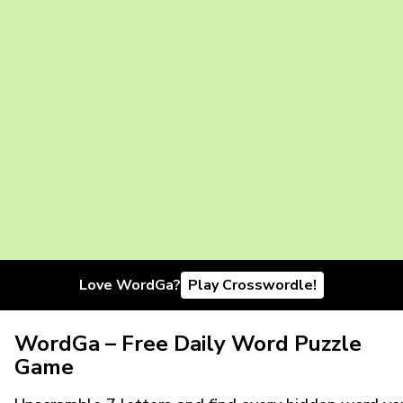
Love WordGa?
Play Crosswordle!
WordGa – Free Daily Word Puzzle
Game