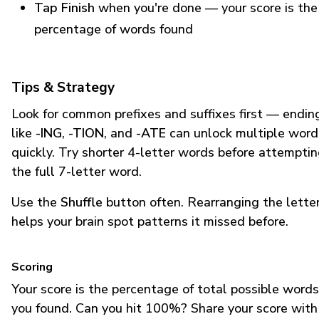
Tap Finish
when you're done — your score is the
percentage of words found
Tips & Strategy
Look for common prefixes and suffixes first — endin
like
-ING
,
-TION
, and
-ATE
can unlock multiple word
quickly. Try shorter 4-letter words before attempti
the full 7-letter word.
Use the
Shuffle
button often. Rearranging the lette
helps your brain spot patterns it missed before.
Scoring
Your score is the percentage of total possible words
you found. Can you hit 100%? Share your score with