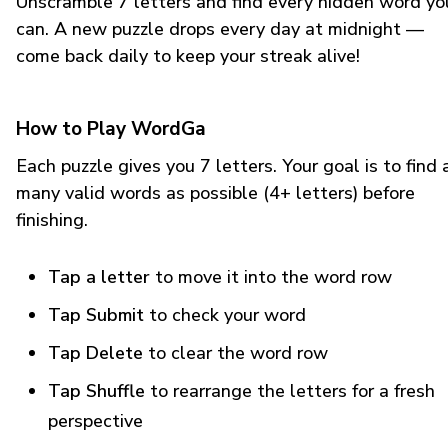
Unscramble 7 letters and find every hidden word yo
can. A new puzzle drops every day at midnight —
come back daily to keep your streak alive!
How to Play WordGa
Each puzzle gives you 7 letters. Your goal is to find 
many valid words as possible (4+ letters) before
finishing.
Tap a letter
to move it into the word row
Tap Submit
to check your word
Tap Delete
to clear the word row
Tap Shuffle
to rearrange the letters for a fresh
perspective