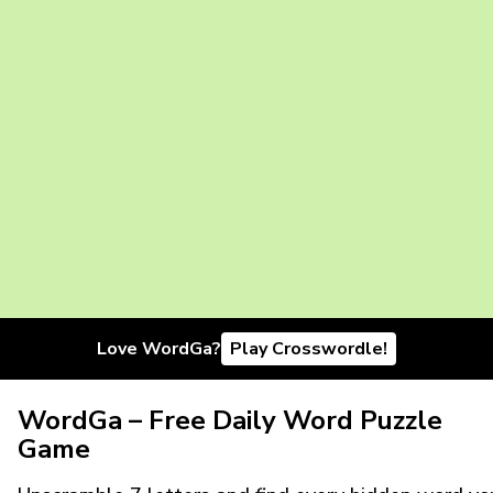
Love WordGa?
Play Crosswordle!
WordGa – Free Daily Word Puzzle
Game