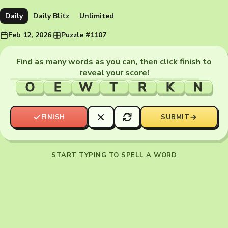
Daily
Daily Blitz
Unlimited
Feb 12, 2026
·
Puzzle #1107
Find as many words as you can, then click finish to
reveal your score!
O
E
W
T
R
K
N
FINISH
SUBMIT
START TYPING TO SPELL A WORD