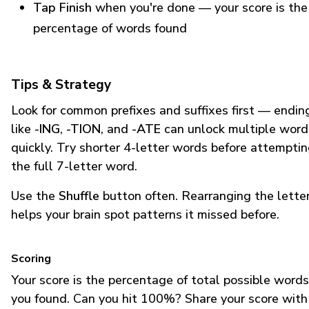
Tap Finish
when you're done — your score is the
percentage of words found
Tips & Strategy
Look for common prefixes and suffixes first — endin
like
-ING
,
-TION
, and
-ATE
can unlock multiple word
quickly. Try shorter 4-letter words before attempti
the full 7-letter word.
Use the
Shuffle
button often. Rearranging the lette
helps your brain spot patterns it missed before.
Scoring
Your score is the percentage of total possible words
you found. Can you hit 100%? Share your score with