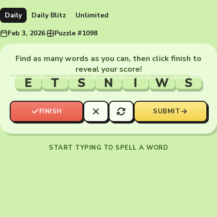
Daily
Daily Blitz
Unlimited
Feb 3, 2026
·
Puzzle #1098
Find as many words as you can, then click finish to
reveal your score!
E
T
S
N
I
W
S
FINISH
SUBMIT
START TYPING TO SPELL A WORD