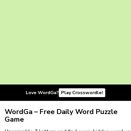
Love WordGa?
Play Crosswordle!
WordGa – Free Daily Word Puzzle
Game