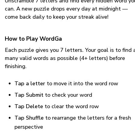
Unscramble 7 letters and find every hidden word yo
can. A new puzzle drops every day at midnight —
come back daily to keep your streak alive!
How to Play WordGa
Each puzzle gives you 7 letters. Your goal is to find 
many valid words as possible (4+ letters) before
finishing.
Tap a letter
to move it into the word row
Tap Submit
to check your word
Tap Delete
to clear the word row
Tap Shuffle
to rearrange the letters for a fresh
perspective