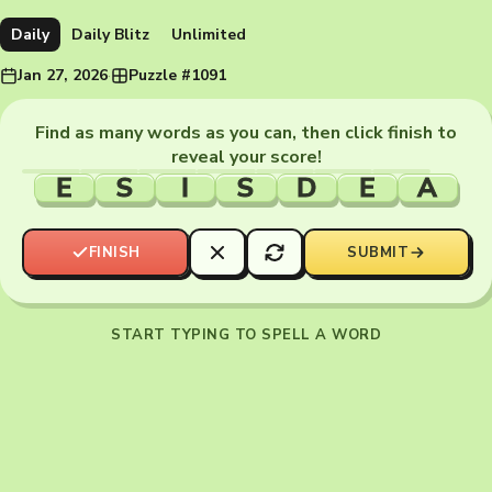
Daily
Daily Blitz
Unlimited
Jan 27, 2026
·
Puzzle #1091
Find as many words as you can, then click finish to
reveal your score!
E
S
I
S
D
E
A
FINISH
SUBMIT
START TYPING TO SPELL A WORD