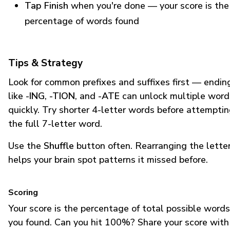
Tap Finish
when you're done — your score is the
percentage of words found
Tips & Strategy
Look for common prefixes and suffixes first — endin
like
-ING
,
-TION
, and
-ATE
can unlock multiple word
quickly. Try shorter 4-letter words before attempti
the full 7-letter word.
Use the
Shuffle
button often. Rearranging the lette
helps your brain spot patterns it missed before.
Scoring
Your score is the percentage of total possible words
you found. Can you hit 100%? Share your score with