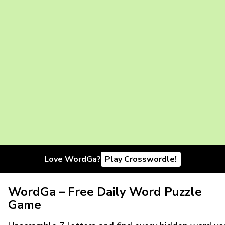
Love WordGa?
Play Crosswordle!
WordGa – Free Daily Word Puzzle
Game