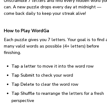
Unscramble 7 letters and find every hidden word yo
can. A new puzzle drops every day at midnight —
come back daily to keep your streak alive!
How to Play WordGa
Each puzzle gives you 7 letters. Your goal is to find 
many valid words as possible (4+ letters) before
finishing.
Tap a letter
to move it into the word row
Tap Submit
to check your word
Tap Delete
to clear the word row
Tap Shuffle
to rearrange the letters for a fresh
perspective