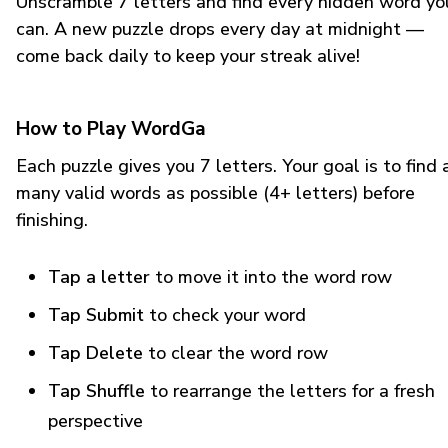
Unscramble 7 letters and find every hidden word yo
can. A new puzzle drops every day at midnight —
come back daily to keep your streak alive!
How to Play WordGa
Each puzzle gives you 7 letters. Your goal is to find 
many valid words as possible (4+ letters) before
finishing.
Tap a letter
to move it into the word row
Tap Submit
to check your word
Tap Delete
to clear the word row
Tap Shuffle
to rearrange the letters for a fresh
perspective