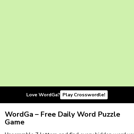
Love WordGa?
Play Crosswordle!
WordGa – Free Daily Word Puzzle
Game