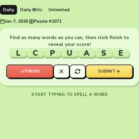
Daily
Daily Blitz
Unlimited
Jan 7, 2026
·
Puzzle #1071
Find as many words as you can, then click finish to
reveal your score!
L
C
P
U
A
S
E
FINISH
SUBMIT
START TYPING TO SPELL A WORD