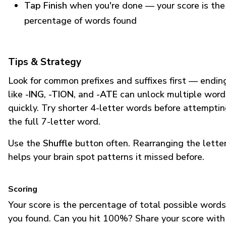
Tap Finish
when you're done — your score is the
percentage of words found
Tips & Strategy
Look for common prefixes and suffixes first — endin
like
-ING
,
-TION
, and
-ATE
can unlock multiple word
quickly. Try shorter 4-letter words before attempti
the full 7-letter word.
Use the
Shuffle
button often. Rearranging the lette
helps your brain spot patterns it missed before.
Scoring
Your score is the percentage of total possible words
you found. Can you hit 100%? Share your score with