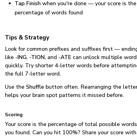
Tap Finish
when you're done — your score is the
percentage of words found
Tips & Strategy
Look for common prefixes and suffixes first — endin
like
-ING
,
-TION
, and
-ATE
can unlock multiple word
quickly. Try shorter 4-letter words before attempti
the full 7-letter word.
Use the
Shuffle
button often. Rearranging the lette
helps your brain spot patterns it missed before.
Scoring
Your score is the percentage of total possible words
you found. Can you hit 100%? Share your score with