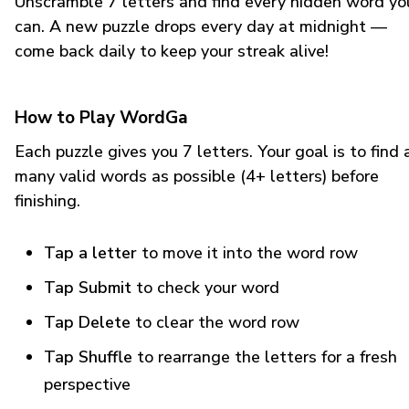
Unscramble 7 letters and find every hidden word yo
can. A new puzzle drops every day at midnight —
come back daily to keep your streak alive!
How to Play WordGa
Each puzzle gives you 7 letters. Your goal is to find 
many valid words as possible (4+ letters) before
finishing.
Tap a letter
to move it into the word row
Tap Submit
to check your word
Tap Delete
to clear the word row
Tap Shuffle
to rearrange the letters for a fresh
perspective