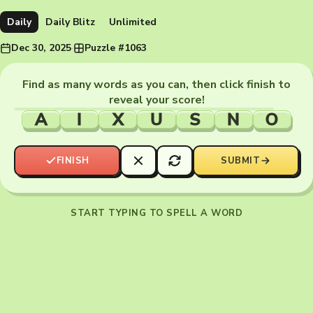
Daily
Daily Blitz
Unlimited
Dec 30, 2025
·
Puzzle #1063
Find as many words as you can, then click finish to
reveal your score!
A
I
X
U
S
N
O
FINISH
SUBMIT
START TYPING TO SPELL A WORD