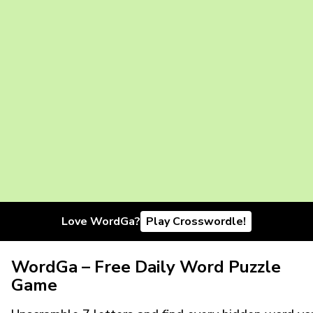
Love WordGa?
Play Crosswordle!
WordGa – Free Daily Word Puzzle
Game