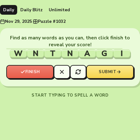
Daily
Daily Blitz
Unlimited
Nov 29, 2025
·
Puzzle #1032
Find as many words as you can, then click finish to
reveal your score!
W
N
T
N
A
G
I
FINISH
SUBMIT
START TYPING TO SPELL A WORD