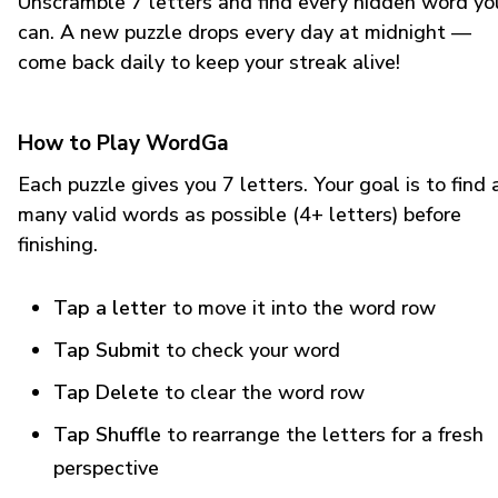
Unscramble 7 letters and find every hidden word yo
can. A new puzzle drops every day at midnight —
come back daily to keep your streak alive!
How to Play WordGa
Each puzzle gives you 7 letters. Your goal is to find 
many valid words as possible (4+ letters) before
finishing.
Tap a letter
to move it into the word row
Tap Submit
to check your word
Tap Delete
to clear the word row
Tap Shuffle
to rearrange the letters for a fresh
perspective