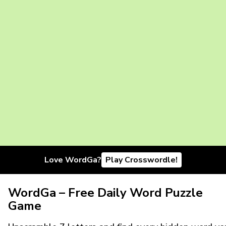
Love WordGa?
Play Crosswordle!
WordGa – Free Daily Word Puzzle
Game