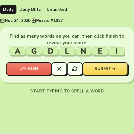
Daily
Daily Blitz
Unlimited
Nov 24, 2025
·
Puzzle #1027
Find as many words as you can, then click finish to
reveal your score!
A
G
D
L
N
E
I
FINISH
SUBMIT
START TYPING TO SPELL A WORD