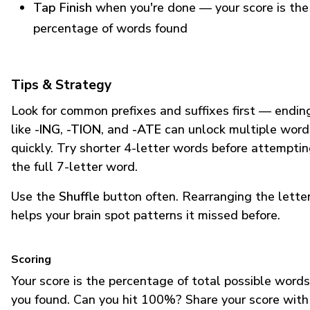
Tap Finish
when you're done — your score is the
percentage of words found
Tips & Strategy
Look for common prefixes and suffixes first — endin
like
-ING
,
-TION
, and
-ATE
can unlock multiple word
quickly. Try shorter 4-letter words before attempti
the full 7-letter word.
Use the
Shuffle
button often. Rearranging the lette
helps your brain spot patterns it missed before.
Scoring
Your score is the percentage of total possible words
you found. Can you hit 100%? Share your score with