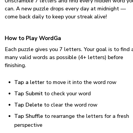
Unscramble 7 letters and find every hidden word yo
can. A new puzzle drops every day at midnight —
come back daily to keep your streak alive!
How to Play WordGa
Each puzzle gives you 7 letters. Your goal is to find 
many valid words as possible (4+ letters) before
finishing.
Tap a letter
to move it into the word row
Tap Submit
to check your word
Tap Delete
to clear the word row
Tap Shuffle
to rearrange the letters for a fresh
perspective