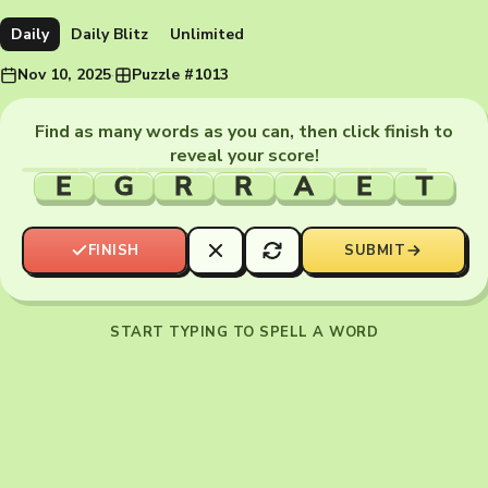
Daily
Daily Blitz
Unlimited
Nov 10, 2025
·
Puzzle #1013
Find as many words as you can, then click finish to
reveal your score!
E
G
R
R
A
E
T
FINISH
SUBMIT
START TYPING TO SPELL A WORD