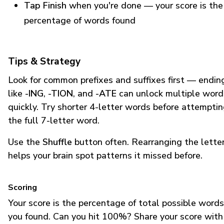
Tap Finish
when you're done — your score is the
percentage of words found
Tips & Strategy
Look for common prefixes and suffixes first — endin
like
-ING
,
-TION
, and
-ATE
can unlock multiple word
quickly. Try shorter 4-letter words before attempti
the full 7-letter word.
Use the
Shuffle
button often. Rearranging the lette
helps your brain spot patterns it missed before.
Scoring
Your score is the percentage of total possible words
you found. Can you hit 100%? Share your score with