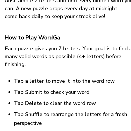
Unscramble 7 letters and find every hidden word yo
can. A new puzzle drops every day at midnight —
come back daily to keep your streak alive!
How to Play WordGa
Each puzzle gives you 7 letters. Your goal is to find 
many valid words as possible (4+ letters) before
finishing.
Tap a letter
to move it into the word row
Tap Submit
to check your word
Tap Delete
to clear the word row
Tap Shuffle
to rearrange the letters for a fresh
perspective