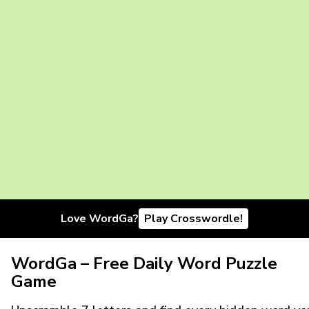
Love WordGa?
Play Crosswordle!
WordGa – Free Daily Word Puzzle
Game