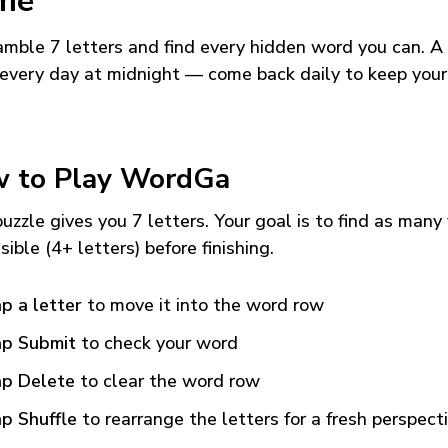
me
mble 7 letters and find every hidden word you can. A
every day at midnight — come back daily to keep your
 to Play WordGa
uzzle gives you 7 letters. Your goal is to find as many
sible (4+ letters) before finishing.
p a letter
to move it into the word row
p Submit
to check your word
p Delete
to clear the word row
p Shuffle
to rearrange the letters for a fresh perspect