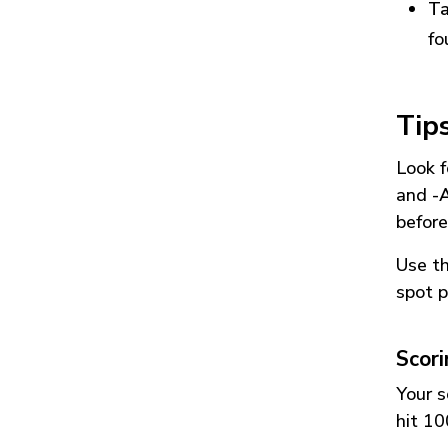
Ta
fo
Tip
Look f
and
-
before
Use t
spot p
Scor
Your s
hit 10