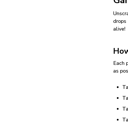
Ga
Unscra
drops 
alive!
How
Each p
as pos
Ta
Ta
Ta
Ta