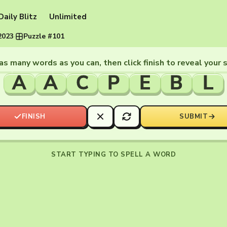
Daily Blitz
Unlimited
2023
·
Puzzle #101
as many words as you can, then click finish to reveal your 
A
A
C
P
E
B
L
FINISH
SUBMIT
START TYPING TO SPELL A WORD