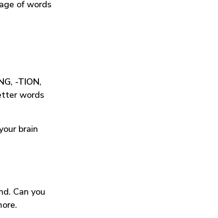
tage of words
ING
,
-TION
,
etter words
your brain
und. Can you
more.