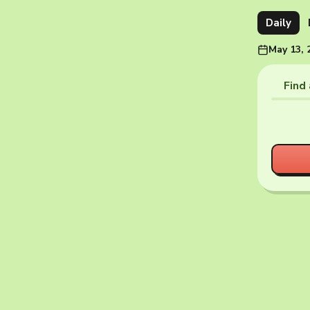
Daily
May 13, 
Find 