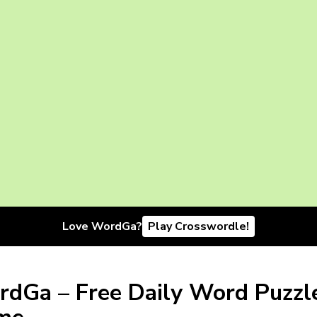
Love WordGa?
Play Crosswordle!
dGa – Free Daily Word Puzzl