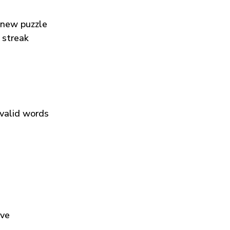
 new puzzle
 streak
 valid words
ive