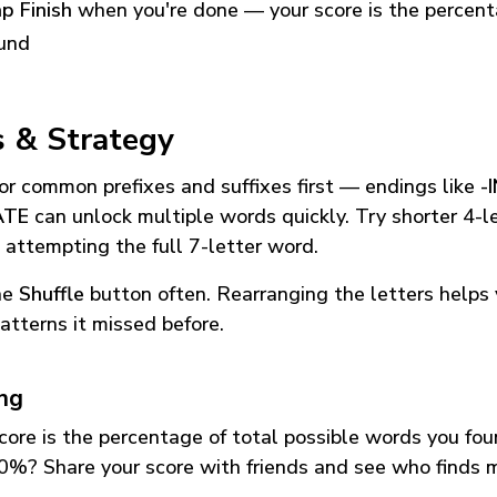
p Finish
when you're done — your score is the percen
und
s & Strategy
or common prefixes and suffixes first — endings like
-
ATE
can unlock multiple words quickly. Try shorter 4-l
 attempting the full 7-letter word.
he
Shuffle
button often. Rearranging the letters helps 
atterns it missed before.
ing
core is the percentage of total possible words you fo
0%? Share your score with friends and see who finds 