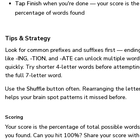
Tap Finish
when you're done — your score is the
percentage of words found
Tips & Strategy
Look for common prefixes and suffixes first — endin
like
-ING
,
-TION
, and
-ATE
can unlock multiple word
quickly. Try shorter 4-letter words before attempti
the full 7-letter word.
Use the
Shuffle
button often. Rearranging the lette
helps your brain spot patterns it missed before.
Scoring
Your score is the percentage of total possible words
you found. Can you hit 100%? Share your score with