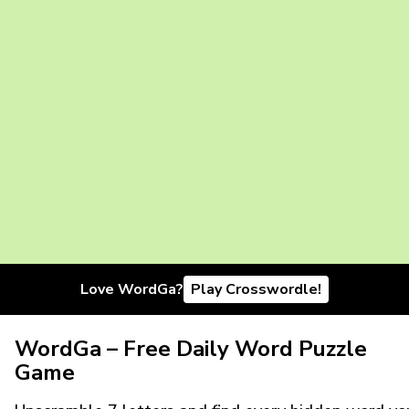
Love WordGa?
Play Crosswordle!
WordGa – Free Daily Word Puzzle
Game