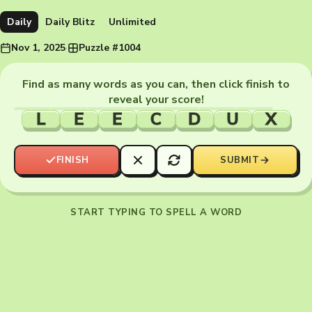
Daily
Daily Blitz
Unlimited
Nov 1, 2025
·
Puzzle #1004
Find as many words as you can, then click finish to
reveal your score!
L
E
E
C
D
U
X
FINISH
SUBMIT
START TYPING TO SPELL A WORD