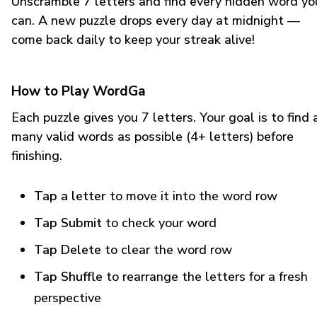
Unscramble 7 letters and find every hidden word yo
can. A new puzzle drops every day at midnight —
come back daily to keep your streak alive!
How to Play WordGa
Each puzzle gives you 7 letters. Your goal is to find 
many valid words as possible (4+ letters) before
finishing.
Tap a letter
to move it into the word row
Tap Submit
to check your word
Tap Delete
to clear the word row
Tap Shuffle
to rearrange the letters for a fresh
perspective