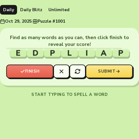
Daily
Daily Blitz
Unlimited
Oct 29, 2025
·
Puzzle #1001
Find as many words as you can, then click finish to
reveal your score!
E
D
P
L
I
A
P
FINISH
SUBMIT
START TYPING TO SPELL A WORD