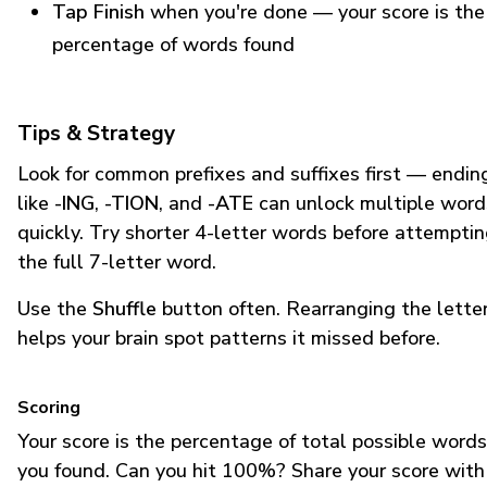
Tap Finish
when you're done — your score is the
percentage of words found
Tips & Strategy
Look for common prefixes and suffixes first — endin
like
-ING
,
-TION
, and
-ATE
can unlock multiple word
quickly. Try shorter 4-letter words before attempti
the full 7-letter word.
Use the
Shuffle
button often. Rearranging the lette
helps your brain spot patterns it missed before.
Scoring
Your score is the percentage of total possible words
you found. Can you hit 100%? Share your score with