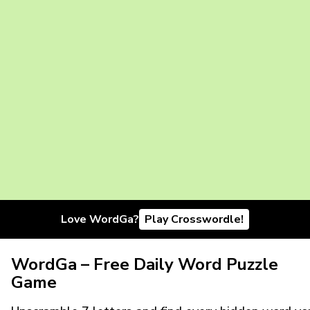
Love WordGa?
Play Crosswordle!
WordGa – Free Daily Word Puzzle
Game