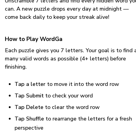
Unscramble 7 letters and find every hidden word yo
can. A new puzzle drops every day at midnight —
come back daily to keep your streak alive!
How to Play WordGa
Each puzzle gives you 7 letters. Your goal is to find 
many valid words as possible (4+ letters) before
finishing.
Tap a letter
to move it into the word row
Tap Submit
to check your word
Tap Delete
to clear the word row
Tap Shuffle
to rearrange the letters for a fresh
perspective